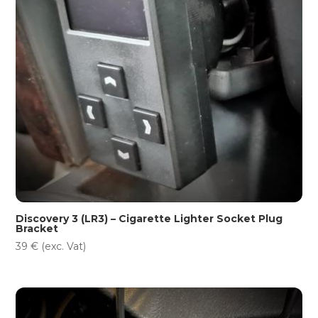
Discovery 3 (LR3) – Cigarette Lighter Socket Plug
Bracket
39
€
(exc. Vat)