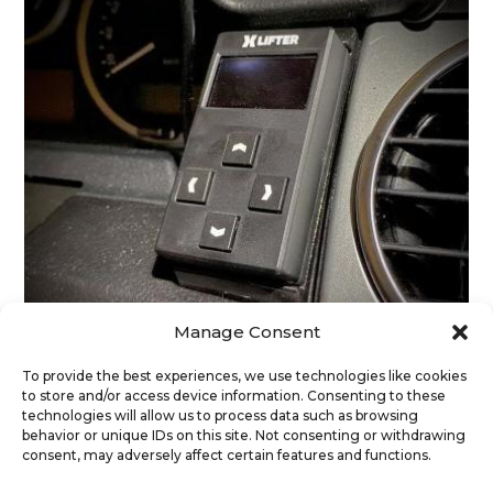
Manage Consent
To provide the best experiences, we use technologies like cookies
to store and/or access device information. Consenting to these
technologies will allow us to process data such as browsing
Discovery 3 (LR3) – Dashboard Bracket
behavior or unique IDs on this site. Not consenting or withdrawing
29
€
(exc. Vat)
consent, may adversely affect certain features and functions.