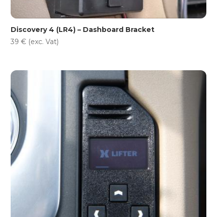
Discovery 4 (LR4) – Dashboard Bracket
39
€
(exc. Vat)