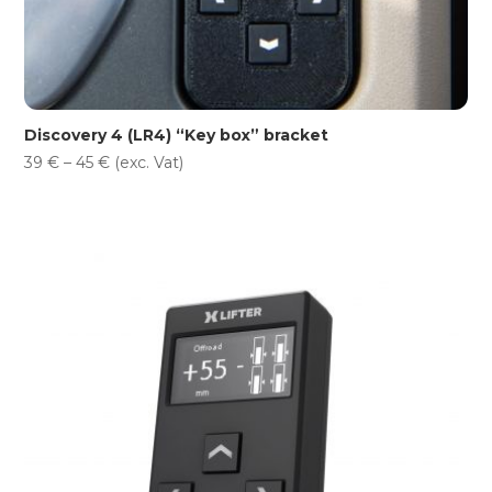
Discovery 4 (LR4) “Key box” bracket
Price
39
€
–
45
€
(exc. Vat)
range:
39 €
through
45 €