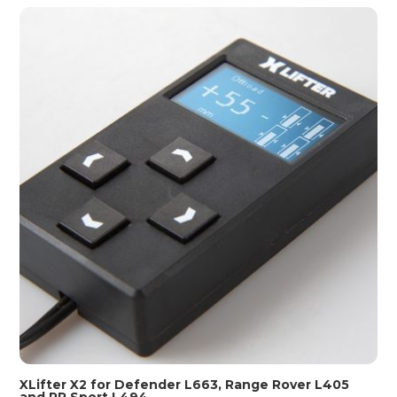
XLifter X2 for Defender L663, Range Rover L405
and RR Sport L494