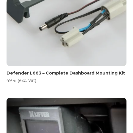
Defender L663 – Complete Dashboard Mounting Kit
49
€
(exc. Vat)