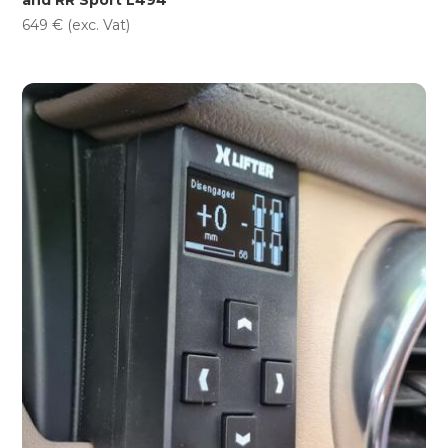
649
€
(exc. Vat)