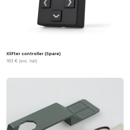
Xlifter controller (Spare)
183
€
(exc. Vat)