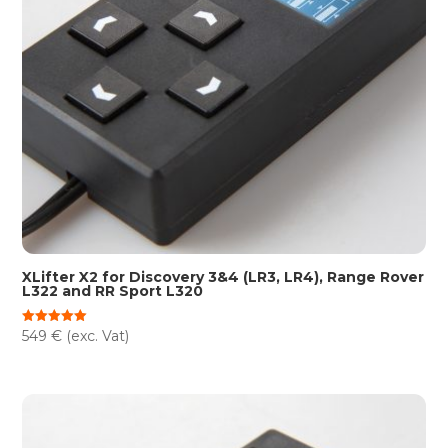
XLifter X2 for Discovery 3&4 (LR3, LR4), Range Rover
L322 and RR Sport L320
549
€
(exc. Vat)
Rated
5.00
out of 5