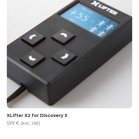
XLifter X2 for Discovery 5
599
€
(exc. Vat)