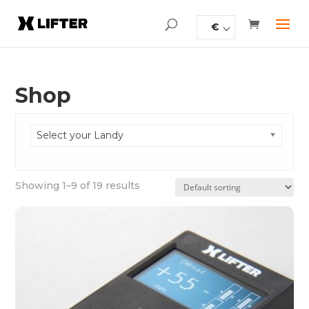
€
Shop
Select your Landy
Showing 1–9 of 19 results