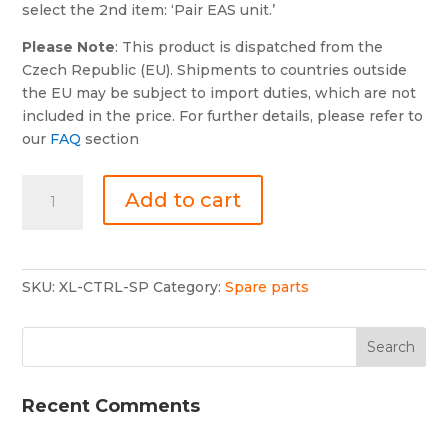
select the 2nd item: ‘Pair EAS unit.’
Please Note
: This product is dispatched from the
Czech Republic (EU). Shipments to countries outside
the EU may be subject to import duties, which are not
included in the price. For further details, please refer to
our
FAQ
section
Xlifter
Add to cart
controller
(Spare)
quantity
SKU:
XL-CTRL-SP
Category:
Spare parts
Recent Comments