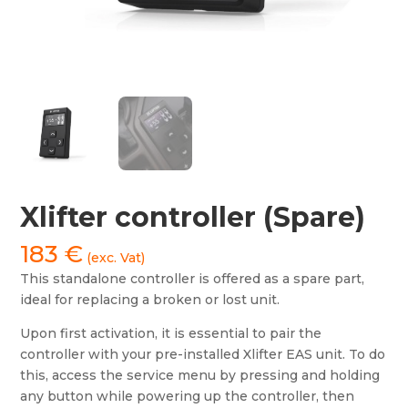
Xlifter controller (Spare)
183
€
(exc. Vat)
This standalone controller is offered as a spare part,
ideal for replacing a broken or lost unit.
Upon first activation, it is essential to pair the
controller with your pre-installed Xlifter EAS unit. To do
this, access the service menu by pressing and holding
any button while powering up the controller, then