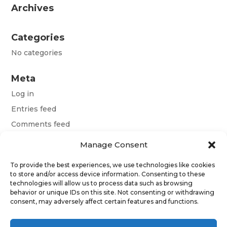
Archives
Categories
No categories
Meta
Log in
Entries feed
Comments feed
WordPress.org
Manage Consent
To provide the best experiences, we use technologies like cookies
Terms and conditions
to store and/or access device information. Consenting to these
technologies will allow us to process data such as browsing
Obchodní podmínky
behavior or unique IDs on this site. Not consenting or withdrawing
consent, may adversely affect certain features and functions.
Allgemeine Geschäftsbedingungen