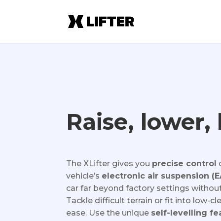
Raise, lower, 
The XLifter gives you
precise control
vehicle’s
electronic air suspension (
car far beyond factory settings without
Tackle difficult terrain or fit into low-
ease. Use the unique
self-levelling fe