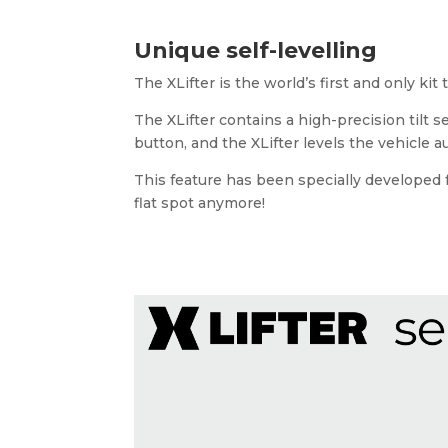
Unique self-levelling
The XLifter is the world’s first and only kit
The XLifter contains a high-precision tilt s
button, and the XLifter levels the vehicle 
This feature has been specially developed fo
flat spot anymore!