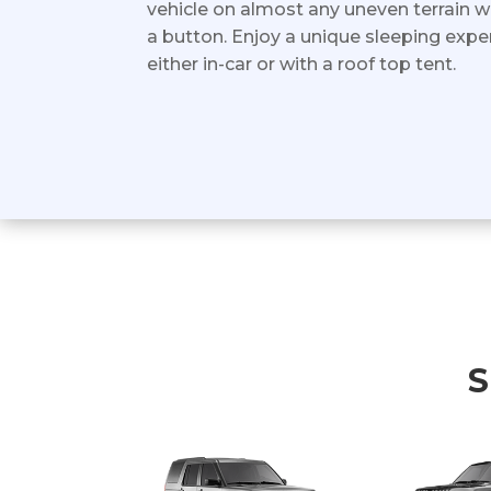
vehicle on almost any uneven terrain w
a button. Enjoy a unique sleeping exper
either in-car or with a roof top tent.
S