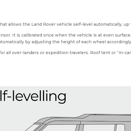
 that allows the Land Rover vehicle self-level automatically, up
ensor. It is calibrated once when the vehicle is at even surfa
automatically by adjusting the height of each wheel accordingly
r all over-landers or expedition travelers. Roof tent or “in-c