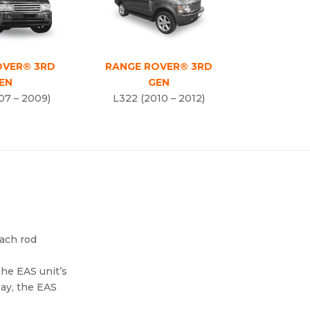
OVER® 3RD
RANGE ROVER® 3RD
EN
GEN
07 – 2009)
L322 (2010 – 2012)
each rod
The EAS unit’s
way, the EAS