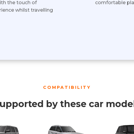
ith the touch of
comfortable plac
ience whilst travelling
COMPATIBILITY
upported by these car mode