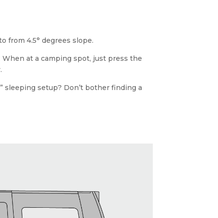
 to from 4.5° degrees slope.
ce. When at a camping spot, just press the
.
ar” sleeping setup? Don’t bother finding a