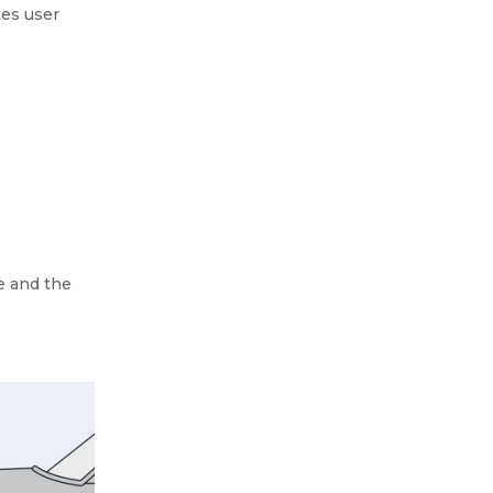
tes user
e and the