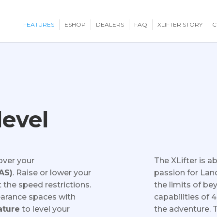
FEATURES
ESHOP
DEALERS
FAQ
XLIFTER STORY
C
level
over your
The XLifter is 
EAS)
. Raise or lower your
passion for Land
 the speed restrictions.
the limits of be
clearance spaces with
capabilities of 
ature
to level your
the adventure. 