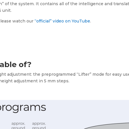
n” of the system. It contains all of the intelligence and transla
 unit.
 please watch our
“official” video on YouTube
.
pable of?
ight adjustment: the preprogrammed “Lifter” mode for easy us
 height adjustment in 5 mm steps.