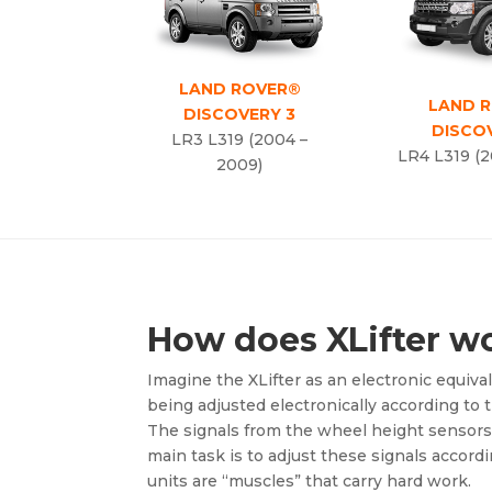
LAND ROVER®
LAND 
DISCOVERY 3
DISCO
LR3 L319 (2004 –
LR4 L319 (2
2009)
How does XLifter w
Imagine the XLifter as an electronic equivale
being adjusted electronically according to t
The signals from the wheel height sensors a
main task is to adjust these signals accord
units are “muscles” that carry hard work.