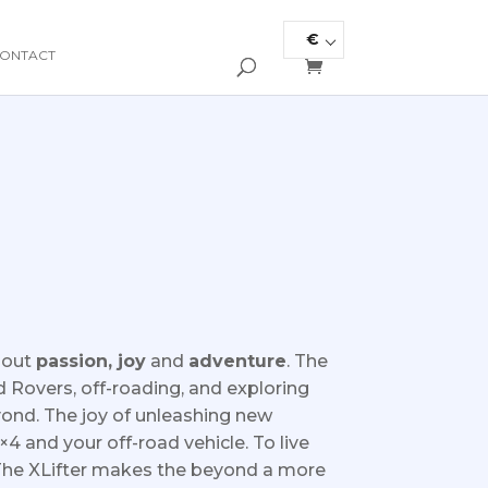
€
ONTACT
about
passion, joy
and
adventure
.
The
 Rovers, off-roading, and exploring
yond. The joy of unleashing new
4×4 and your off-road vehicle. To live
The XLifter makes the beyond a more