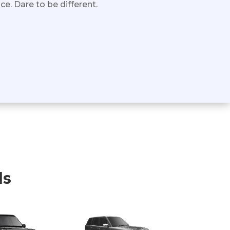
e. Dare to be different.
ls