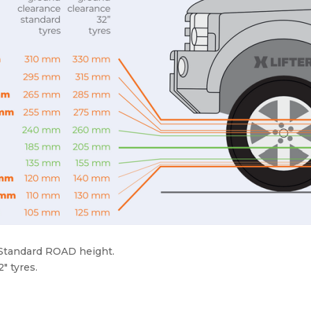
 Standard ROAD height.
″ tyres.