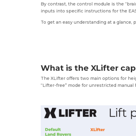
By contrast, the control module is the “brai
inputs into specific instructions for the EAS
To get an easy understanding at a glance,
What is the XLifter ca
The XLifter offers two main options for he
“Lifter-free” mode for unrestricted manual