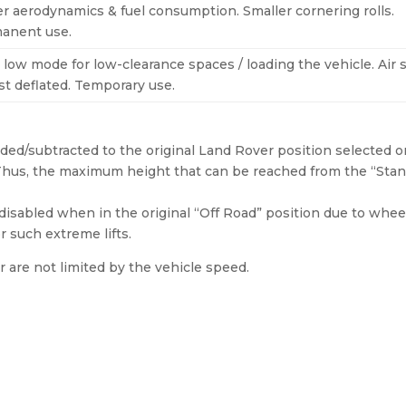
er aerodynamics & fuel consumption. Smaller cornering rolls.
anent use.
 low mode for low-clearance spaces / loading the vehicle. Air 
st deflated. Temporary use.
ed/subtracted to the original Land Rover position selected o
. Thus, the maximum height that can be reached from the “Sta
isabled when in the original “Off Road” position due to wheel
r such extreme lifts.
 are not limited by the vehicle speed.