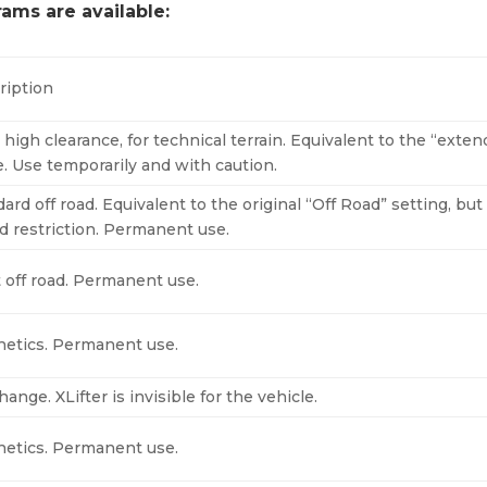
rams are available:
ription
 high clearance, for technical terrain. Equivalent to the “exte
. Use temporarily and with caution.
ard off road. Equivalent to the original “Off Road” setting, bu
d restriction. Permanent use.
t off road. Permanent use.
hetics. Permanent use.
ange. XLifter is invisible for the vehicle.
hetics. Permanent use.