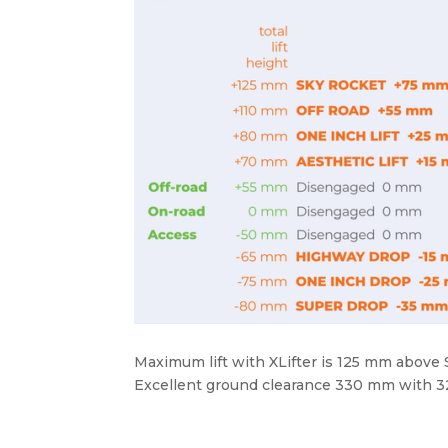
Maximum lift with XLifter is 125 mm above
Excellent ground clearance 330 mm with 32