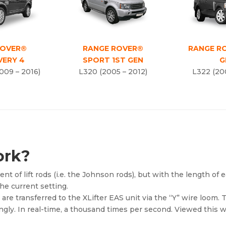
ROVER®
RANGE ROVER®
RANGE R
VERY 4
SPORT 1ST GEN
G
009 – 2016)
L320 (2005 – 2012)
L322 (20
ork?
nt of lift rods (i.e. the Johnson rods), but with the length of 
he current setting.
re transferred to the XLifter EAS unit via the “Y” wire loom. 
ingly. In real-time, a thousand times per second. Viewed this 