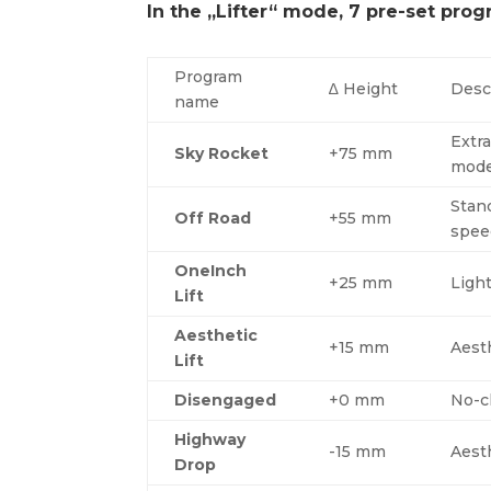
In the „Lifter“ mode, 7 pre-set prog
Program
∆ Height
Desc
name
Extra
Sky Rocket
+75 mm
mode
Stand
Off Road
+55 mm
spee
OneInch
+25 mm
Ligh
Lift
Aesthetic
+15 mm
Aest
Lift
Disengaged
+0 mm
No-ch
Highway
-15 mm
Aest
Drop