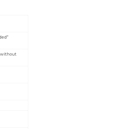
nded”
t without