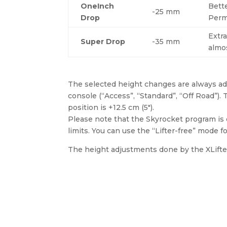
OneInch
Bett
-25 mm
Drop
Perm
Extra
Super Drop
-35 mm
almo
The selected height changes are always add
console (“Access”, “Standard”, “Off Road”)
position is +12.5 cm (5″).
Please note that the Skyrocket program is d
limits. You can use the “Lifter-free” mode fo
The height adjustments done by the XLifter