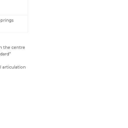
springs
n the centre
ndard”
 articulation