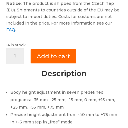
Notice
: The product is shipped from the Czech.Rep
(EU). Shipments to countries outside of the EU may be
subject to import duties. Costs for customs are not
included in the price. For more information see our
FAQ
.
14 in stock
XLifter
Add to cart
X2
for
Discovery
Description
3&4
(LR3,
LR4),
Body height adjustment in seven predefined
Range
programs: -35 mm, -25 mm, -15 mm, 0 mm, +15 mm,
Rover
+25 mm, +55 mm, +75 mm.
L322
Precise height adjustment from -40 mm to +75 mm
and
in +-5 mm step in „free“ mode.
RR