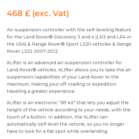
468
£
(exc. Vat)
Air-suspension controller with the self-leveling feature
for the Land Rover® Discovery 3 and 4 (LR3 and LR4 in
the USA) & Range Rover® Sport L320 vehicles & Range
Rover L322 2007-2012.
XLifter is an advanced air-suspension controller for
Land Rover® vehicles. XLifter allows you to take the air
suspension capabilities of your Land Rover to the
maximum, making your off-roading or expedition
traveling a greater experience.
XLifter is an electronic “lift kit” that lets you adjust the
height of the vehicle according to your needs, with the
touch of a button. In addition, the XLifter can
automatically self-level the vehicle, so you no longer
have to look for a flat spot while overlanding.