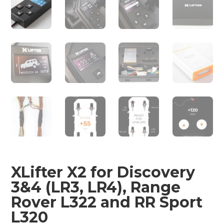
XLifter X2 for Discovery
3&4 (LR3, LR4), Range
Rover L322 and RR Sport
L320