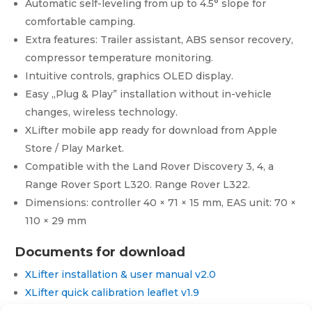
Automatic self-leveling from up to 4.5° slope for
Sport
L320
comfortable camping.
quantity
Extra features: Trailer assistant, ABS sensor recovery,
compressor temperature monitoring.
Intuitive controls, graphics OLED display.
Easy „Plug & Play” installation without in-vehicle
changes, wireless technology.
XLifter mobile app ready for download from Apple
Store / Play Market.
Compatible with the Land Rover Discovery 3, 4, a
Range Rover Sport L320. Range Rover L322.
Dimensions: controller 40 × 71 × 15 mm, EAS unit: 70 ×
110 × 29 mm
Documents for download
XLifter installation & user manual v2.0
XLifter quick calibration leaflet v1.9