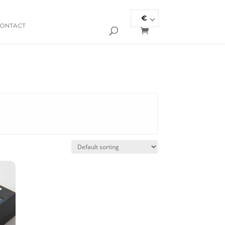
€
ONTACT