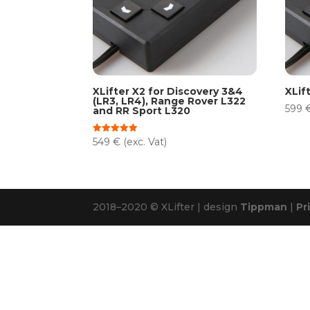
XLifter X2 for Discovery 3&4
XLif
(LR3, LR4), Range Rover L322
599
and RR Sport L320
549
€
(exc. Vat)
Rated
5.00
out of 5
2018–2020 © XLifter | design
Tippman
|
Pr