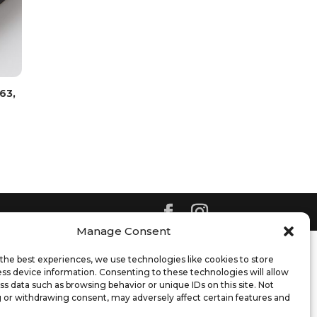
63,
Manage Consent
the best experiences, we use technologies like cookies to store
ss device information. Consenting to these technologies will allow
ss data such as browsing behavior or unique IDs on this site. Not
 or withdrawing consent, may adversely affect certain features and