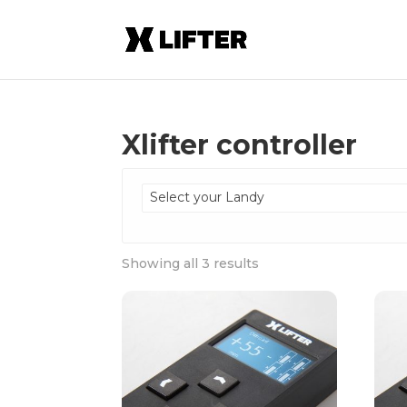
Xlifter controller
Select your Landy
Showing all 3 results