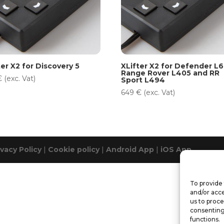
ter X2 for Discovery 5
XLifter X2 for Defender L6
Range Rover L405 and RR
€
(exc. Vat)
Sport L494
649
€
(exc. Vat)
ivacy Policy
|
Cookie policy
|
Android App
|
iOS App
To provide 
and/or acce
us to proce
consenting
functions.