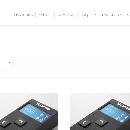
FEATURES
ESHOP
DEALERS
FAQ
XLIFTER STORY
C