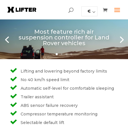
€
Most feature rich air
suspension controller for Land
Rover vehicles
Lifting and lowering beyond factory limits
No 40 km/h speed limit
Automatic self-level for comfortable sleeping
Trailer assistant
ABS sensor failure recovery
Compressor temperature monitoring
Selectable default lift