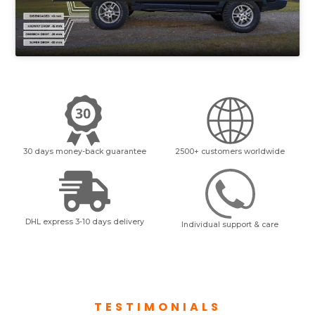
30 days money-back guarantee
2500+ customers worldwide
DHL express 3-10 days delivery
Individual support & care
TESTIMONIALS