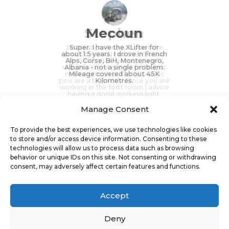
Stephen
Mecoun
Installation is easy if you take
Super. I have the XLifter for
about 1.5 years. I drove in French
your time and read the manual.
Alps, Corse, BiH, Montenegro,
Removing the interior panels
requires some gentle force, but
Albania - not a single problem.
not too much as those plastic
Mileage covered about 45K
pins are a bit brittle. Since you are
Kilometres.
working in the foot room I advice
having a good working light.
Manage Consent
To provide the best experiences, we use technologies like cookies
to store and/or access device information. Consenting to these
technologies will allow us to process data such as browsing
Stephen (speedworkx_germany),
Mecoun, D3, Landroverforum.cz
behavior or unique IDs on this site. Not consenting or withdrawing
Discovery 4, Germany
consent, may adversely affect certain features and functions.
Accept
Deny