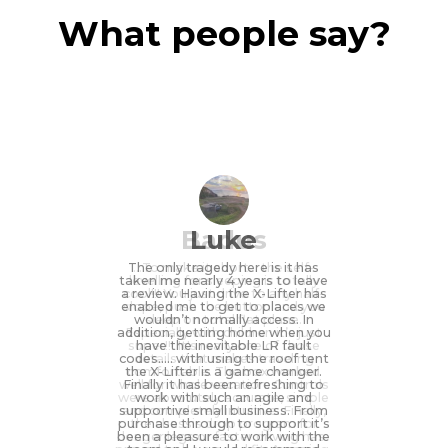
What people say?
Badus
Luke
The only tragedy here is it has
...To make it short... the self-
taken me nearly 4 years to leave
levelling for sleeping is totally
a review. Having the X-Lifter has
cool!!! You just drive to any half-
enabled me to get to places we
slope, push the button and you
wouldn’t normally access. In
sleep on total flat plane.
addition, getting home when you
Especially with children it’s just
super!!! It's really one of those
have the inevitable LR fault
codes….. with using the roof tent
details that makes traveling
the X-Lifter is a game changer.
comfortable. The box worked
well for whole vacation. Controls
Finally it has been refreshing to
were absolutely accurate, simple
work with such an agile and
supportive small business. From
and completely intuitive. Finally,
purchase through to support it’s
the chassis drop program for
been a pleasure to work with the
longer legs or faster driving has