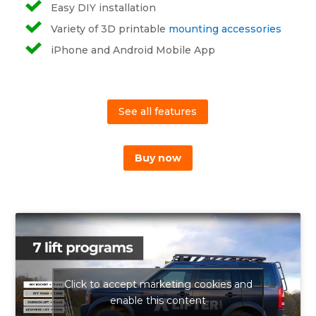
Easy DIY installation
Variety of 3D printable
mounting accessories
iPhone and Android Mobile App
See all features
Buy now
Click to accept marketing cookies and
enable this content