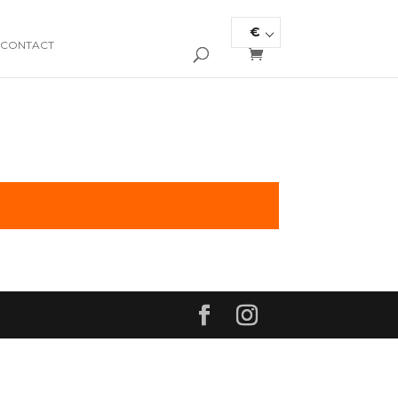
€
CONTACT