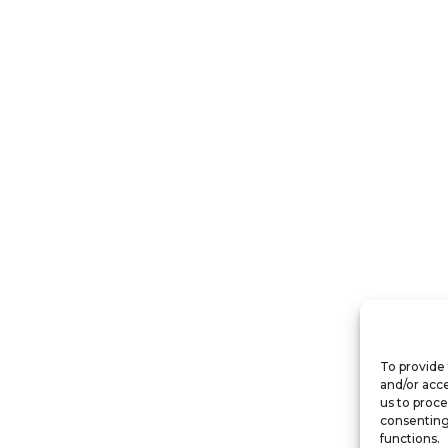
To provide 
and/or acce
us to proce
consenting
functions.