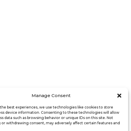
Manage Consent
the best experiences, we use technologies like cookies to store
ss device information. Consenting to these technologies will allow
ss data such as browsing behavior or unique IDs on this site. Not
 or withdrawing consent, may adversely affect certain features and