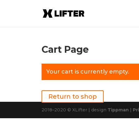
Cart Page
Your cart is currently empty.
Return to shop
2018–2020 © XLifter | design
Tippman
|
Pr