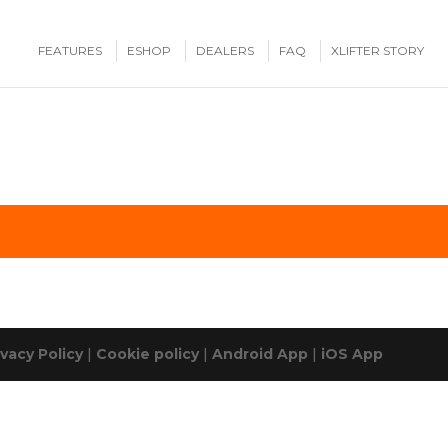
FEATURES
ESHOP
DEALERS
FAQ
XLIFTER STORY
ivacy Policy
|
Cookie policy
|
Android App
|
iOS App