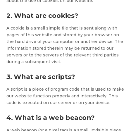
about the use of cookies on our website.
2. What are cookies?
A cookie is a small simple file that is sent along with
pages of this website and stored by your browser on
the hard drive of your computer or another device. The
information stored therein may be returned to our
servers or to the servers of the relevant third parties
during a subsequent visit.
3. What are scripts?
A script is a piece of program code that is used to make
our website function properly and interactively. This
code is executed on our server or on your device.
4. What is a web beacon?
A web beacon (or a pixel tag) is a small, invisible piece