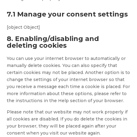
7.1 Manage your consent settings
[object Object]
8. Enabling/disabling and
deleting cookies
You can use your internet browser to automatically or
manually delete cookies. You can also specify that
certain cookies may not be placed. Another option is to
change the settings of your internet browser so that
you receive a message each time a cookie is placed. For
more information about these options, please refer to
the instructions in the Help section of your browser.
Please note that our website may not work properly if
all cookies are disabled. If you do delete the cookies in
your browser, they will be placed again after your
consent when you visit our website again.