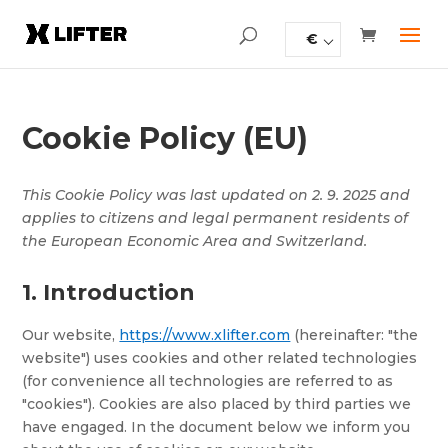
€
Cookie Policy (EU)
This Cookie Policy was last updated on 2. 9. 2025 and
applies to citizens and legal permanent residents of
the European Economic Area and Switzerland.
1. Introduction
Our website,
https://www.xlifter.com
(hereinafter: "the
website") uses cookies and other related technologies
(for convenience all technologies are referred to as
"cookies"). Cookies are also placed by third parties we
have engaged. In the document below we inform you