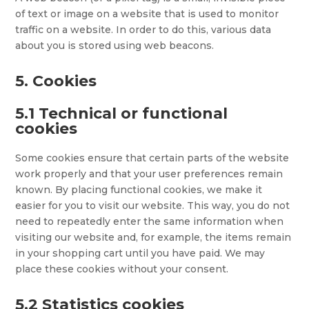
of text or image on a website that is used to monitor
traffic on a website. In order to do this, various data
about you is stored using web beacons.
5. Cookies
5.1 Technical or functional
cookies
Some cookies ensure that certain parts of the website
work properly and that your user preferences remain
known. By placing functional cookies, we make it
easier for you to visit our website. This way, you do not
need to repeatedly enter the same information when
visiting our website and, for example, the items remain
in your shopping cart until you have paid. We may
place these cookies without your consent.
5.2 Statistics cookies