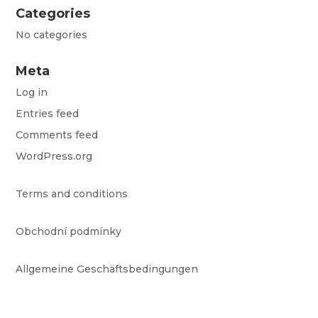
Categories
No categories
Meta
Log in
Entries feed
Comments feed
WordPress.org
Terms and conditions
Obchodní podmínky
Allgemeine Geschäftsbedingungen