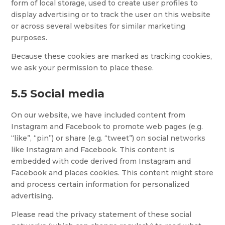
form of local storage, used to create user profiles to
display advertising or to track the user on this website
or across several websites for similar marketing
purposes.
Because these cookies are marked as tracking cookies,
we ask your permission to place these.
5.5 Social media
On our website, we have included content from
Instagram and Facebook to promote web pages (e.g.
“like”, “pin”) or share (e.g. “tweet”) on social networks
like Instagram and Facebook. This content is
embedded with code derived from Instagram and
Facebook and places cookies. This content might store
and process certain information for personalized
advertising.
Please read the privacy statement of these social