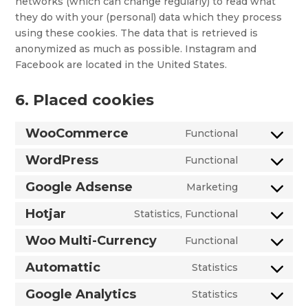
networks (which can change regularly) to read what
they do with your (personal) data which they process
using these cookies. The data that is retrieved is
anonymized as much as possible. Instagram and
Facebook are located in the United States.
6. Placed cookies
WooCommerce
Functional
Consent
to
WordPress
Functional
Consent
service
to
Google Adsense
Marketing
woocommer
Consent
service
to
Hotjar
Statistics, Functional
wordpress
Consent
service
to
Woo Multi-Currency
Functional
google-
Consent
service
adsense
to
Automattic
Statistics
hotjar
Consent
service
to
Google Analytics
Statistics
woo-
Consent
service