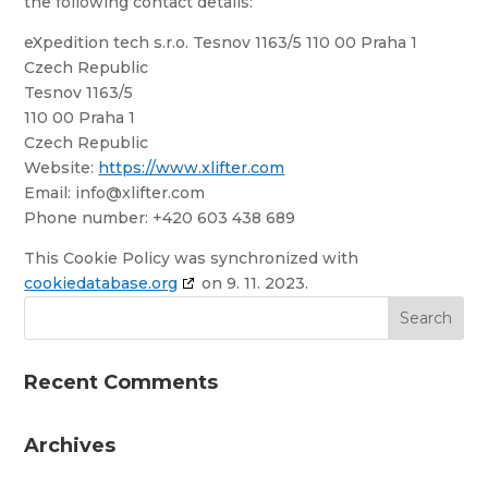
the following contact details:
eXpedition tech s.r.o. Tesnov 1163/5 110 00 Praha 1
Czech Republic
Tesnov 1163/5
110 00 Praha 1
Czech Republic
Website:
https://www.xlifter.com
Email:
info@
xlifter.com
Phone number: +420 603 438 689
This Cookie Policy was synchronized with
cookiedatabase.org
on 9. 11. 2023.
Recent Comments
Archives