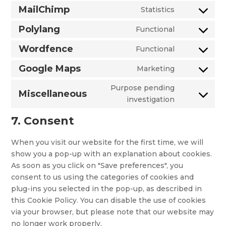
multi-
to
MailChimp
Statistics
automattic
currency
Consent
service
to
Polylang
Functional
google-
Consent
service
analytics
to
Wordfence
Functional
mailchimp
Consent
service
to
Google Maps
Marketing
polylang
Consent
service
to
Purpose pending
wordfence
Miscellaneous
service
Consent
investigation
google-
to
7. Consent
maps
service
miscellaneo
When you visit our website for the first time, we will
show you a pop-up with an explanation about cookies.
As soon as you click on "Save preferences", you
consent to us using the categories of cookies and
plug-ins you selected in the pop-up, as described in
this Cookie Policy. You can disable the use of cookies
via your browser, but please note that our website may
no longer work properly.