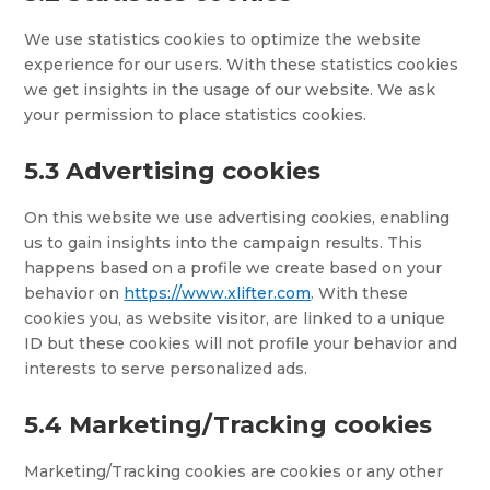
We use statistics cookies to optimize the website
experience for our users. With these statistics cookies
we get insights in the usage of our website. We ask
your permission to place statistics cookies.
5.3 Advertising cookies
On this website we use advertising cookies, enabling
us to gain insights into the campaign results. This
happens based on a profile we create based on your
behavior on
https://www.xlifter.com
. With these
cookies you, as website visitor, are linked to a unique
ID but these cookies will not profile your behavior and
interests to serve personalized ads.
5.4 Marketing/Tracking cookies
Marketing/Tracking cookies are cookies or any other