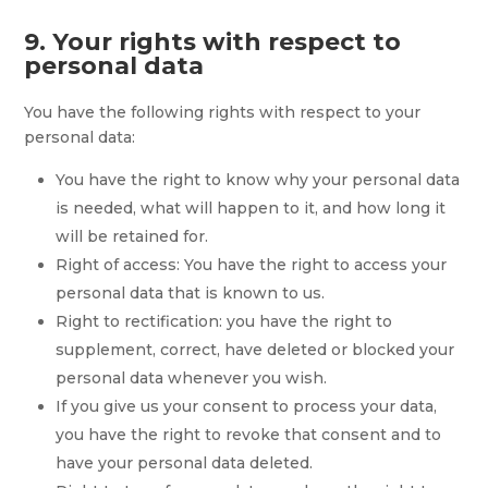
9. Your rights with respect to
personal data
You have the following rights with respect to your
personal data:
You have the right to know why your personal data
is needed, what will happen to it, and how long it
will be retained for.
Right of access: You have the right to access your
personal data that is known to us.
Right to rectification: you have the right to
supplement, correct, have deleted or blocked your
personal data whenever you wish.
If you give us your consent to process your data,
you have the right to revoke that consent and to
have your personal data deleted.