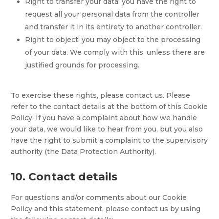
Right to transfer your data: you have the right to
request all your personal data from the controller
and transfer it in its entirety to another controller.
Right to object: you may object to the processing
of your data. We comply with this, unless there are
justified grounds for processing.
To exercise these rights, please contact us. Please
refer to the contact details at the bottom of this Cookie
Policy. If you have a complaint about how we handle
your data, we would like to hear from you, but you also
have the right to submit a complaint to the supervisory
authority (the Data Protection Authority).
10. Contact details
For questions and/or comments about our Cookie
Policy and this statement, please contact us by using