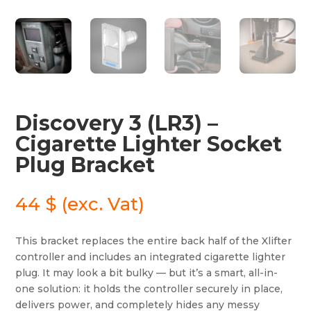
Discovery 3 (LR3) –
Cigarette Lighter Socket
Plug Bracket
44
$
(exc. Vat)
This bracket replaces the entire back half of the Xlifter
controller and includes an integrated cigarette lighter
plug. It may look a bit bulky — but it’s a smart, all-in-
one solution: it holds the controller securely in place,
delivers power, and completely hides any messy