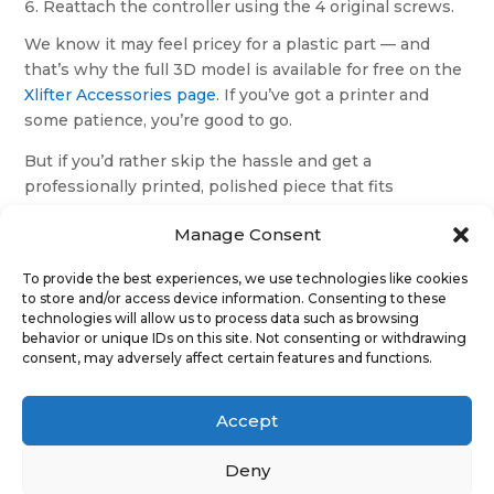
Reattach the controller using the 4 original screws.
We know it may feel pricey for a plastic part — and
that’s why the full 3D model is available for free on the
Xlifter Accessories page
. If you’ve got a printer and
some patience, you’re good to go.
But if you’d rather skip the hassle and get a
professionally printed, polished piece that fits
perfectly — this is your plug-and-play option.
Manage Consent
✓
Clean fit
✓
No need for gluing or sanding
To provide the best experiences, we use technologies like cookies
to store and/or access device information. Consenting to these
✓
Tested in real installations
technologies will allow us to process data such as browsing
behavior or unique IDs on this site. Not consenting or withdrawing
consent, may adversely affect certain features and functions.
8 in stock
Discovery
Add to cart
3
Accept
(LR3)
–
Deny
Cigarette