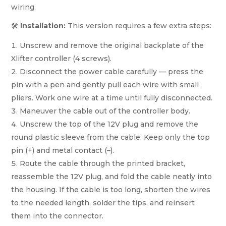
wiring.
🛠️
Installation:
This version requires a few extra steps:
Unscrew and remove the original backplate of the
Xlifter controller (4 screws).
Disconnect the power cable carefully — press the
pin with a pen and gently pull each wire with small
pliers. Work one wire at a time until fully disconnected.
Maneuver the cable out of the controller body.
Unscrew the top of the 12V plug and remove the
round plastic sleeve from the cable. Keep only the top
pin (+) and metal contact (–).
Route the cable through the printed bracket,
reassemble the 12V plug, and fold the cable neatly into
the housing. If the cable is too long, shorten the wires
to the needed length, solder the tips, and reinsert
them into the connector.