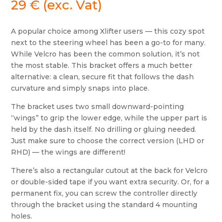
29
€
(exc. Vat)
A popular choice among Xlifter users — this cozy spot
next to the steering wheel has been a go-to for many.
While Velcro has been the common solution, it’s not
the most stable. This bracket offers a much better
alternative: a clean, secure fit that follows the dash
curvature and simply snaps into place.
The bracket uses two small downward-pointing
“wings” to grip the lower edge, while the upper part is
held by the dash itself. No drilling or gluing needed.
Just make sure to choose the correct version (LHD or
RHD) — the wings are different!
There’s also a rectangular cutout at the back for Velcro
or double-sided tape if you want extra security. Or, for a
permanent fix, you can screw the controller directly
through the bracket using the standard 4 mounting
holes.