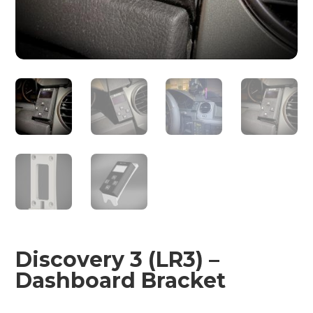
Discovery 3 (LR3) –
Dashboard Bracket