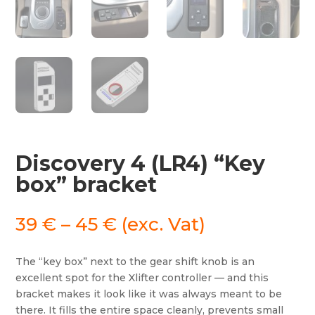
Discovery 4 (LR4) “Key
box” bracket
Price
39
€
–
45
€
(exc. Vat)
range:
39 €
The “key box” next to the gear shift knob is an
through
excellent spot for the Xlifter controller — and this
45 €
bracket makes it look like it was always meant to be
there. It fills the entire space cleanly, prevents small