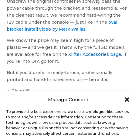
Unscrew the original controller (4 screws), pass the
power cable through the bracket, and reassemble. For
the cleanest result, we recommend hard-wiring the
12V cable under the console — just like in the
oval
bracket install video by Mark Wallas.
We know the price may seem high for a piece of
plastic — and we get it. That’s why the full 3D models
are available for free on the
Xlifter Accessories page
. If
you’re into DIY, go for it.
But if you’d prefer a ready-to-use, professionally
printed and hand-finished version — here it is.
✓
Clean fit
✓
No need for gluing or sanding
Manage Consent
✓
Tested in real installations
To provide the best experiences, we use technologies like cookies
to store and/or access device information. Consenting to these
technologies will allow us to process data such as browsing
Steering position
behavior or unique IDs on this site. Not consenting or withdrawing
consent, may adversely affect certain features and functions.