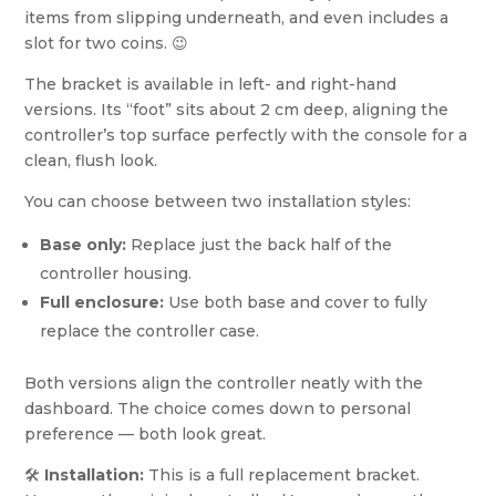
items from slipping underneath, and even includes a
slot for two coins. 😉
The bracket is available in left- and right-hand
versions. Its “foot” sits about 2 cm deep, aligning the
controller’s top surface perfectly with the console for a
clean, flush look.
You can choose between two installation styles:
Base only:
Replace just the back half of the
controller housing.
Full enclosure:
Use both base and cover to fully
replace the controller case.
Both versions align the controller neatly with the
dashboard. The choice comes down to personal
preference — both look great.
🛠️
Installation:
This is a full replacement bracket.