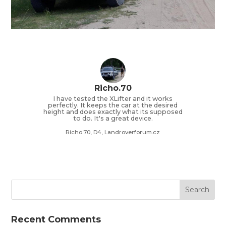
Richo.70
I have tested the XLifter and it works
perfectly. It keeps the car at the desired
height and does exactly what its supposed
to do. It's a great device.
Richo.70, D4, Landroverforum.cz
Recent Comments