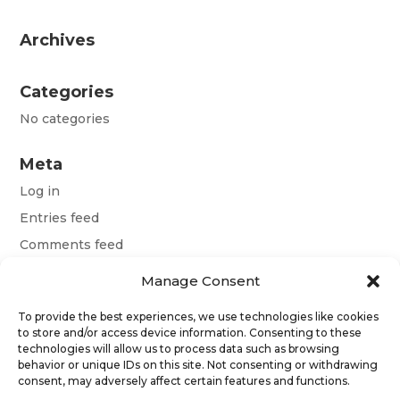
Archives
Categories
No categories
Meta
Log in
Entries feed
Comments feed
WordPress.org
Manage Consent
To provide the best experiences, we use technologies like cookies
Terms and conditions
to store and/or access device information. Consenting to these
technologies will allow us to process data such as browsing
behavior or unique IDs on this site. Not consenting or withdrawing
Obchodní podmínky
consent, may adversely affect certain features and functions.