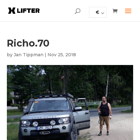
€
Richo.70
by
Jan Tippman
|
Nov 25, 2018