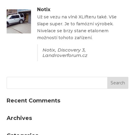
Notix
Už se vezu na vlně XLifteru také. Vše
šlape super. Je to famózní výrobek.
Nivelace se brzy stane etalonem
možností tohoto zařízení.
Notix, Discovery 3,
Landroverforum.cz
Recent Comments
Archives