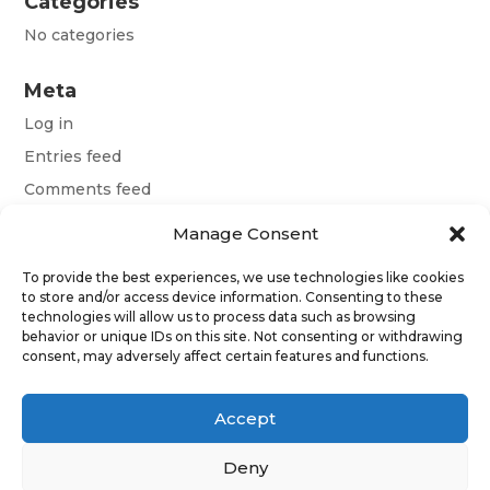
Categories
No categories
Meta
Log in
Entries feed
Comments feed
WordPress.org
Manage Consent
To provide the best experiences, we use technologies like cookies
Terms and conditions
to store and/or access device information. Consenting to these
technologies will allow us to process data such as browsing
Obchodní podmínky
behavior or unique IDs on this site. Not consenting or withdrawing
consent, may adversely affect certain features and functions.
Allgemeine Geschäftsbedingungen
Accept
Deny