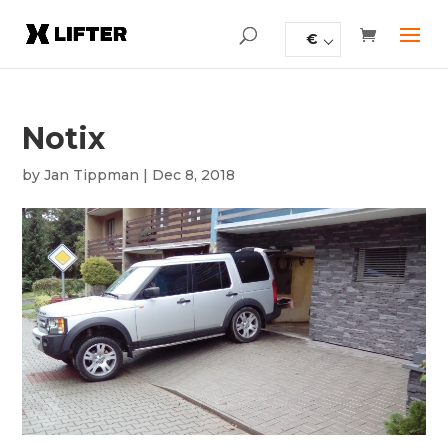
€
Notix
by
Jan Tippman
|
Dec 8, 2018