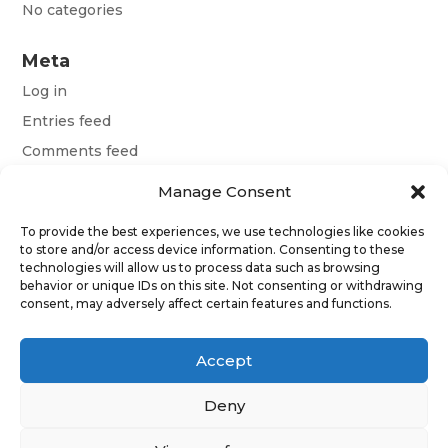
No categories
Meta
Log in
Entries feed
Comments feed
WordPress.org
Manage Consent
To provide the best experiences, we use technologies like cookies
Terms and conditions
to store and/or access device information. Consenting to these
technologies will allow us to process data such as browsing
behavior or unique IDs on this site. Not consenting or withdrawing
Obchodní podmínky
consent, may adversely affect certain features and functions.
Allgemeine Geschäftsbedingungen
Accept
Deny