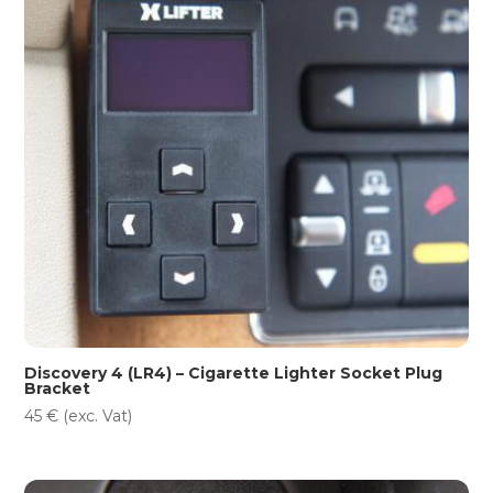
Discovery 4 (LR4) – Cigarette Lighter Socket Plug
Bracket
45
€
(exc. Vat)