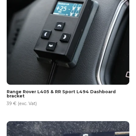
Range Rover L405 & RR Sport L494 Dashboard
bracket
39
€
(exc. Vat)