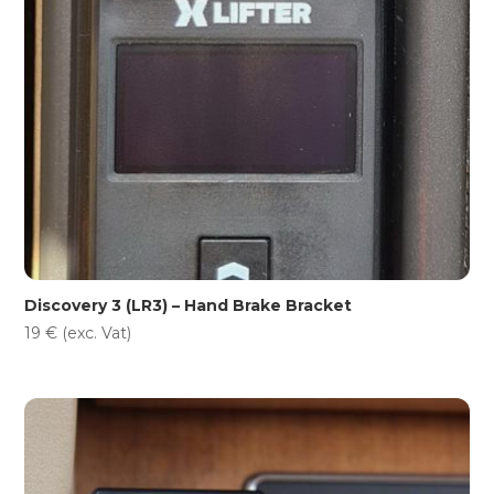
Discovery 3 (LR3) – Hand Brake Bracket
19
€
(exc. Vat)