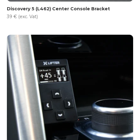
Discovery 5 (L462) Center Console Bracket
39
€
(exc. Vat)