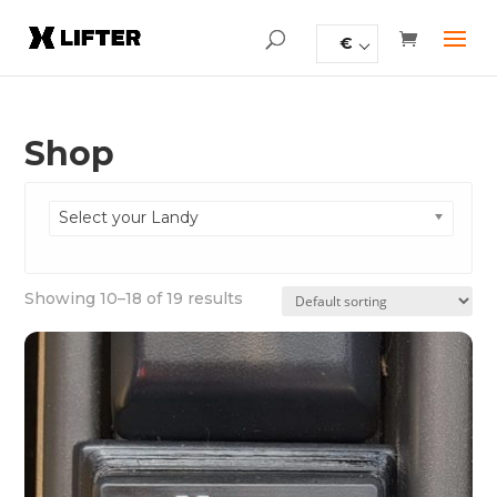
€
Shop
Select your Landy
Showing 10–18 of 19 results