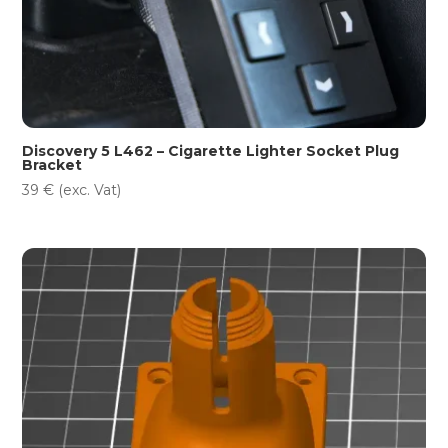
Discovery 5 L462 – Cigarette Lighter Socket Plug
Bracket
39
€
(exc. Vat)