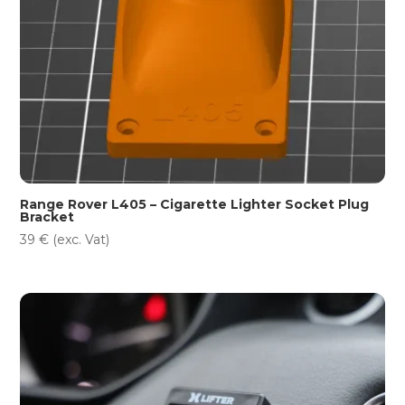
Range Rover L405 – Cigarette Lighter Socket Plug
Bracket
39
€
(exc. Vat)