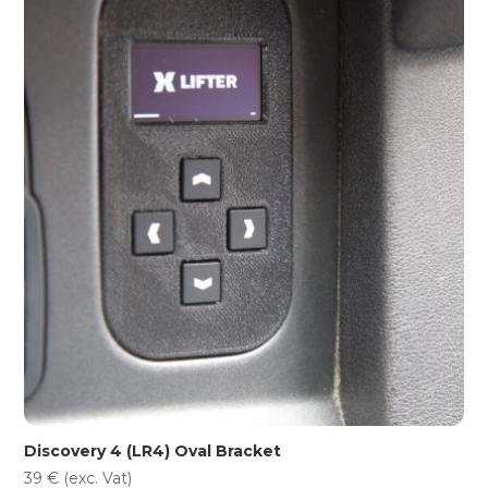
Discovery 4 (LR4) Oval Bracket
39
€
(exc. Vat)