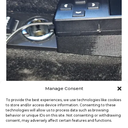
Manage Consent
To provide the best experiences, we use technologies like cookies
to store and/or access device information. Consenting to these
Range Rover Sport L494 – Center Console Box
technologies will allow us to process data such as browsing
spacer
behavior or unique IDs on this site. Not consenting or withdrawing
39
€
(exc. Vat)
consent, may adversely affect certain features and functions.