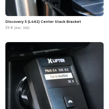
Discovery 5 (L462) Center Stack Bracket
39
€
(exc. Vat)