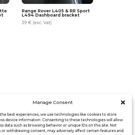
tte
Range Rover L405 & RR Sport
et
L494 Dashboard bracket
39
€
(exc. Vat)
Manage Consent
the best experiences, we use technologies like cookies to store
ss device information. Consenting to these technologies will allow
ss data such as browsing behavior or unique IDs on this site. Not
 or withdrawing consent, may adversely affect certain features and