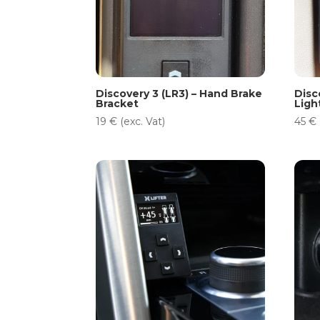
Discovery 3 (LR3) – Hand Brake
Disc
Bracket
Ligh
19
€
(exc. Vat)
45
€