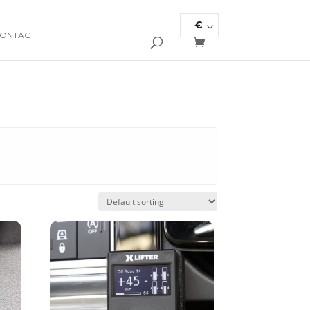
€
ONTACT