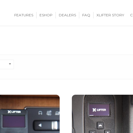
FEATURES
ESHOP
DEALERS
FAQ
XLIFTER STORY
C