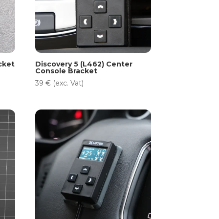
cket
Discovery 5 (L462) Center
Console Bracket
39
€
(exc. Vat)