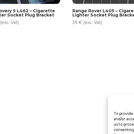
overy 5 L462 – Cigarette
Range Rover L405 – Cigare
ter Socket Plug Bracket
Lighter Socket Plug Brack
(exc. Vat)
39
€
(exc. Vat)
To provide 
and/or acce
us to proce
consenting