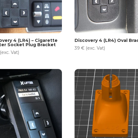
overy 4 (LR4) – Cigarette
Discovery 4 (LR4) Oval Bra
ter Socket Plug Bracket
39
€
(exc. Vat)
(exc. Vat)