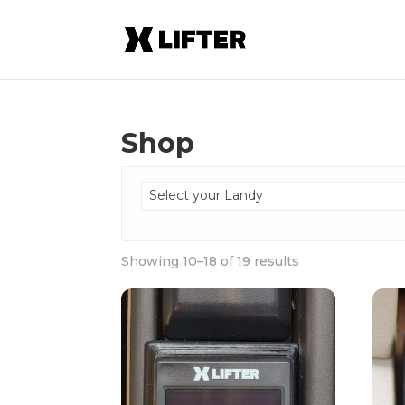
Shop
Select your Landy
Showing 10–18 of 19 results