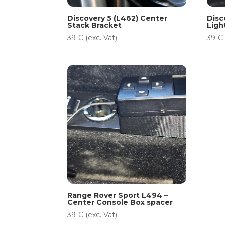
Discovery 5 (L462) Center
Disc
Stack Bracket
Ligh
39
€
(exc. Vat)
39
€
Range Rover Sport L494 –
Center Console Box spacer
39
€
(exc. Vat)